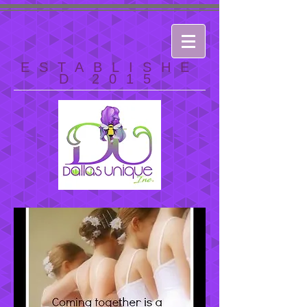
ESTABLISHE
D 2015