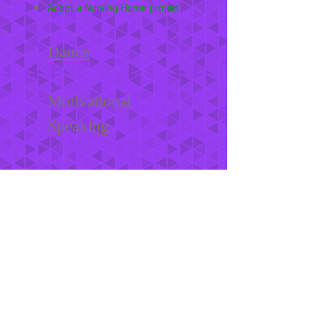
Adopt a Nursing Home project
Dance
Motivational
Speaking
College Connection
ADDRESS
1201 W. Camp Wisdom
suite 201
Dallas, Texas 75232
Tel:
214-815-0639
OPENING HOURS
Monday - Friday 6 pm - 9