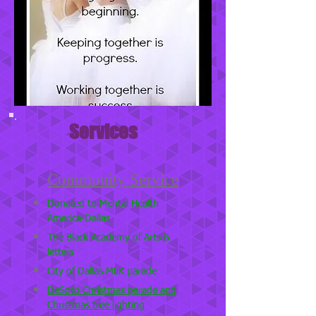
Services
Community Service
Donated to Mental Health
America-Dallas
The Black Academy of Arts &
letters
City of Dallas MLK parade
DeSoto Christmas parade and
Christmas tree lighting