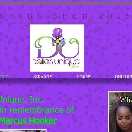
STABLISHED 201
OUT
SERVICES
FORMS
UNIFOR
Unique, Inc.
 in remembrance of
eMarcus Hooker