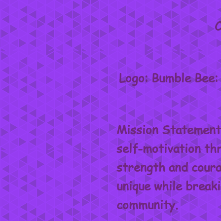
C
Logo: Bumble Bee: 
Mission Statement:
self-motivation thr
strength and courag
unique while break
community.