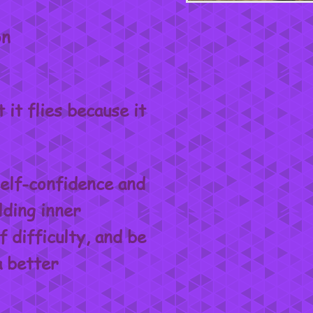
on
it flies because it
elf-confidence and
lding inner
f difficulty, and be
a better