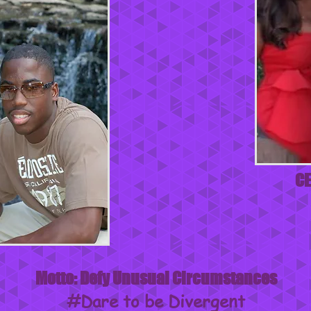
CE
Motto: Defy Unusual Circumstances
#Dare to be Divergent