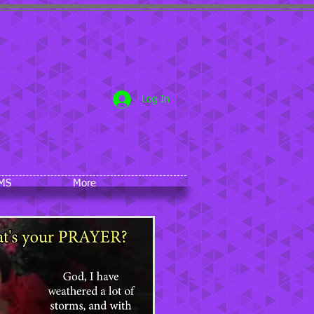
5
Log In
MS
More