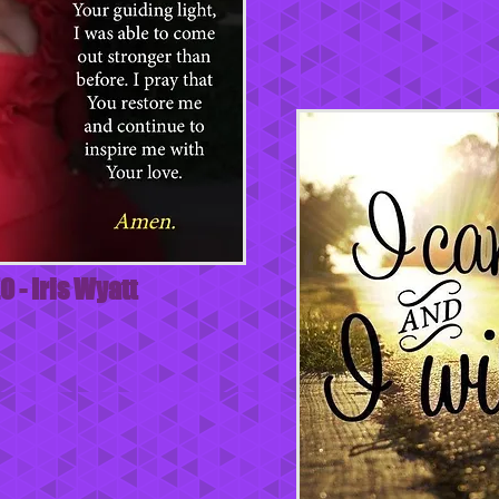
O - Iris Wyatt