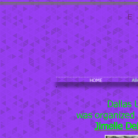
E
HOME
AB
Dallas 
was organized
Jimelle D