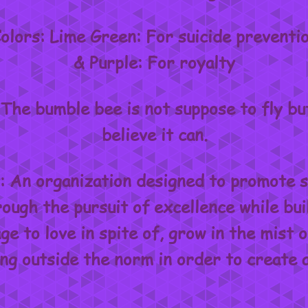
olors: Lime Green: For suicide preventi
& Purple: For royalty
The bumble bee is not suppose to fly but 
believe it can.
 An organization designed to promote s
ough the pursuit of excellence while bui
e to love in spite of, grow in the mist o
ing outside the norm in order to create 